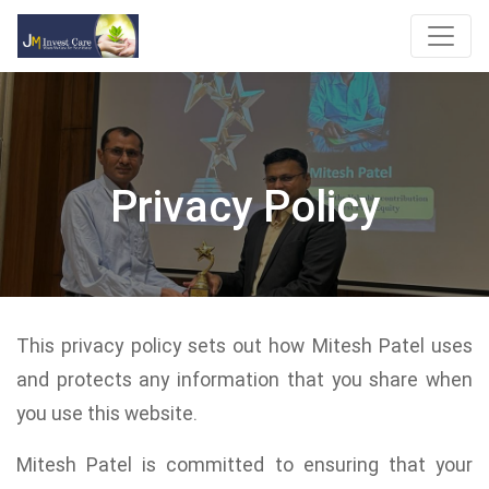
Privacy Policy
This privacy policy sets out how Mitesh Patel uses
and protects any information that you share when
you use this website.
Mitesh Patel is committed to ensuring that your