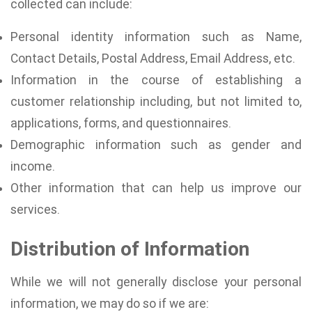
collected can include:
Personal identity information such as Name,
Contact Details, Postal Address, Email Address, etc.
Information in the course of establishing a
customer relationship including, but not limited to,
applications, forms, and questionnaires.
Demographic information such as gender and
income.
Other information that can help us improve our
services.
Distribution of Information
While we will not generally disclose your personal
information, we may do so if we are: