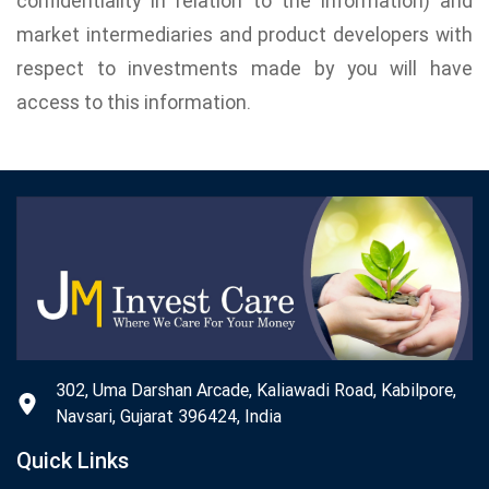
confidentiality in relation to the information) and
market intermediaries and product developers with
respect to investments made by you will have
access to this information.
302, Uma Darshan Arcade, Kaliawadi Road, Kabilpore,
Navsari, Gujarat 396424, India
Quick Links