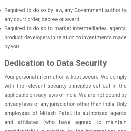
Required to do so by law, any Government authority,
any court order, decree or award.
Required to do so to market intermediaries, agents,
product developers in relation to investments made
by you.
Dedication to Data Security
Your personal information is kept secure. We comply
with the relevant security principles set out in the
applicable privacy laws of India. We are not bound by
privacy laws of any jurisdiction other than India. Only
employees of Mitesh Patel, its authorised agents
and affiliates (who have agreed to maintain