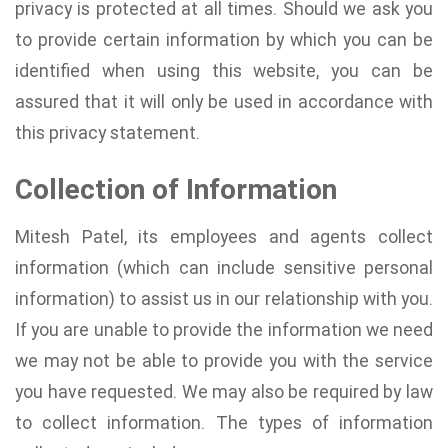
privacy is protected at all times. Should we ask you
to provide certain information by which you can be
identified when using this website, you can be
assured that it will only be used in accordance with
this privacy statement.
Collection of Information
Mitesh Patel, its employees and agents collect
information (which can include sensitive personal
information) to assist us in our relationship with you.
If you are unable to provide the information we need
we may not be able to provide you with the service
you have requested. We may also be required by law
to collect information. The types of information