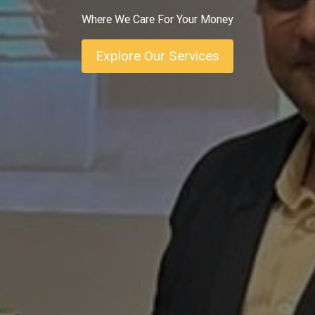
Where We Care For Your Money
Explore Our Services