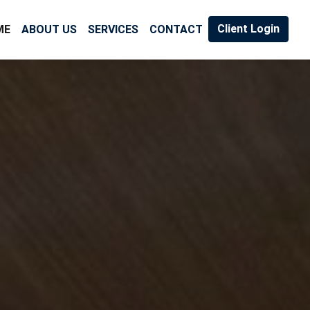
Client Login
ME
ABOUT US
SERVICES
CONTACT