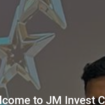
lcome to JM Invest C